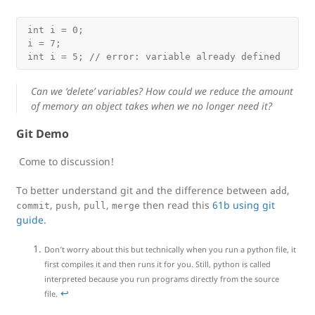
int i = 0;

i = 7;

Can we ‘delete’ variables? How could we reduce the amount
of memory an object takes when we no longer need it?
Git Demo
Come to discussion!
To better understand git and the difference between
,
add
,
,
,
then read this
61b using git
commit
push
pull
merge
guide
.
Don’t worry about this but technically when you run a python file, it
first compiles it and then runs it for you. Still, python is called
interpreted because you run programs directly from the source
↩
file.