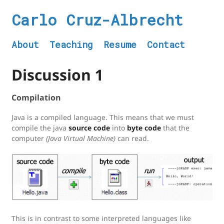
Carlo Cruz-Albrecht
About
Teaching
Resume
Contact
Discussion 1
Compilation
Java is a compiled language. This means that we must
compile the java
source code
into
byte code
that the
computer
(Java Virtual Machine)
can read.
This is in contrast to some interpreted languages like