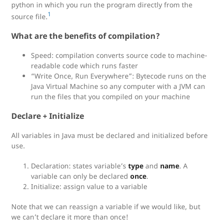
python in which you run the program directly from the
1
source file.
What are the benefits of compilation?
Speed: compilation converts source code to machine-
readable code which runs faster
“Write Once, Run Everywhere”: Bytecode runs on the
Java Virtual Machine so any computer with a JVM can
run the files that you compiled on your machine
Declare + Initialize
All variables in Java must be declared and initialized before
use.
Declaration: states variable’s
type
and
name
. A
variable can only be declared
once
.
Initialize: assign value to a variable
Note that we can reassign a variable if we would like, but
we can’t declare it more than once!